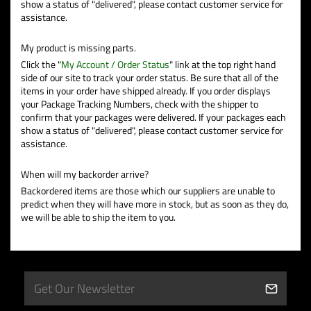
show a status of "delivered", please contact customer service for
assistance.
My product is missing parts.
Click the "
My Account / Order Status
" link at the top right hand
side of our site to track your order status. Be sure that all of the
items in your order have shipped already. If you order displays
your Package Tracking Numbers, check with the shipper to
confirm that your packages were delivered. If your packages each
show a status of "delivered", please contact customer service for
assistance.
When will my backorder arrive?
Backordered items are those which our suppliers are unable to
predict when they will have more in stock, but as soon as they do,
we will be able to ship the item to you.