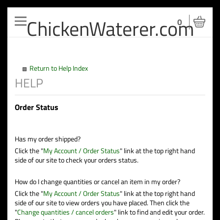
ChickenWaterer.com
Toggle
0
navigation
Return to Help Index
Order Status
Has my order shipped?
Click the "
My Account / Order Status
" link at the top right hand
side of our site to check your orders status.
How do I change quantities or cancel an item in my order?
Click the "
My Account / Order Status
" link at the top right hand
side of our site to view orders you have placed. Then click the
"
Change quantities / cancel orders
" link to find and edit your order.