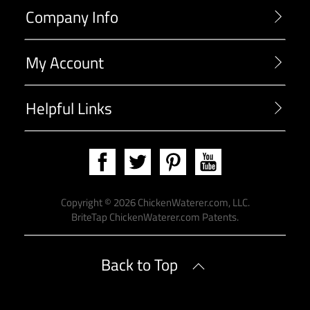
Company Info
My Account
Helpful Links
Copyright ©
2026
ChickenWaterer.com, LLC.
BriteTap
ChickenWaterer.com Patents
.
Back to Top