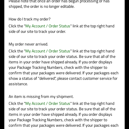
Please note that once an order has begun processing or has
shipped, the order is no longer editable.
How do I track my order?
Click the "
My Account / Order Status
" link at the top right hand
side of our site to track your order.
My order never arrived.
Click the "
My Account / Order Status
" link at the top right hand
side of our site to track your order status. Be sure that all of the
items in your order have shipped already. If you order displays
your Package Tracking Numbers, check with the shipper to
confirm that your packages were delivered. If your packages each
show a status of "delivered", please contact customer service for
assistance.
An item is missing from my shipment.
Click the "
My Account / Order Status
" link at the top right hand
side of our site to track your order status. Be sure that all of the
items in your order have shipped already. If you order displays
your Package Tracking Numbers, check with the shipper to
confirm that your packages were delivered. If your packages each