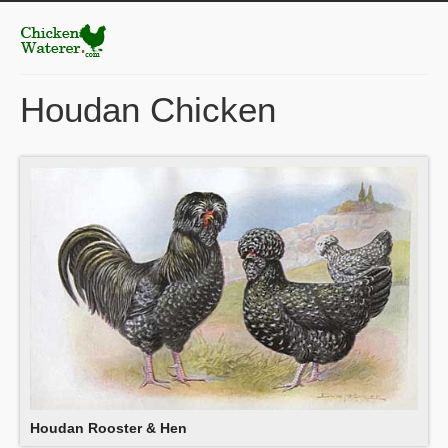
Houdan Chicken
Houdan Rooster & Hen