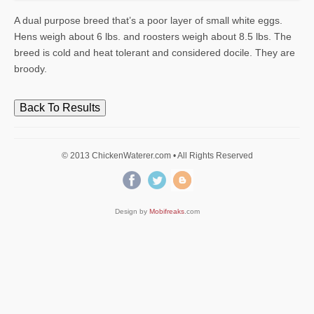
A dual purpose breed that’s a poor layer of small white eggs.
Hens weigh about 6 lbs. and roosters weigh about 8.5 lbs. The
breed is cold and heat tolerant and considered docile. They are
broody.
Back To Results
© 2013 ChickenWaterer.com • All Rights Reserved
Design by
Mobifreaks
.com