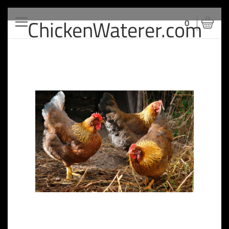
ChickenWaterer.com
Toggle
0
navigation