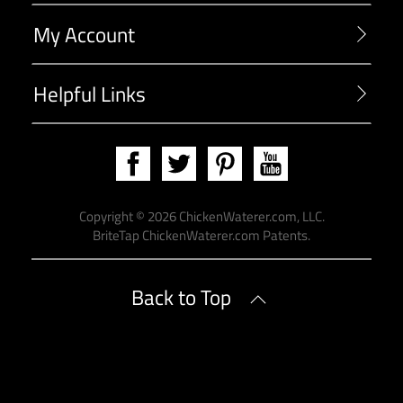
My Account
Helpful Links
Copyright ©
2026
ChickenWaterer.com, LLC.
BriteTap
ChickenWaterer.com Patents
.
Back to Top