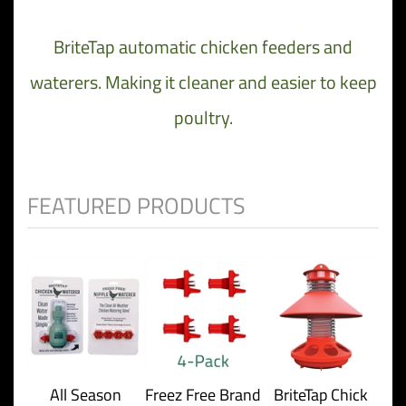
BriteTap automatic chicken feeders and
waterers. Making it cleaner and easier to keep
poultry.
All Season
Freez Free Brand
BriteTap Chick