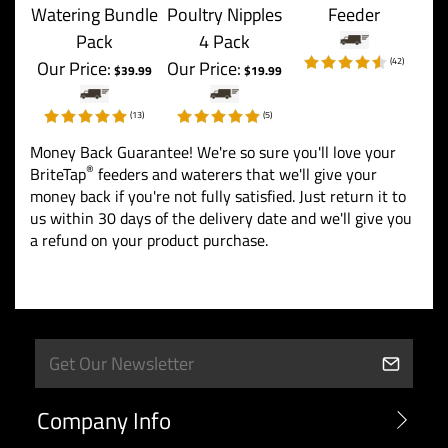
Watering Bundle
Poultry Nipples
Feeder
Pack
4 Pack
(
42
)
Our Price:
Our Price:
$39.99
$19.99
(
13
)
(
5
)
Money Back Guarantee! We're so sure you'll love your
®
BriteTap
feeders and waterers that we'll give your
money back if you're not fully satisfied. Just return it to
us within 30 days of the delivery date and we'll give you
a refund on your product purchase.
Company Info